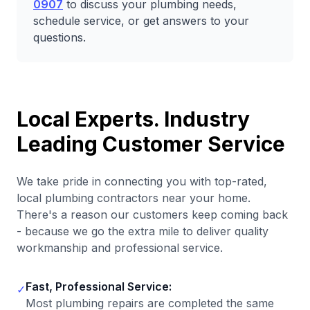
0907
to discuss your plumbing needs,
schedule service, or get answers to your
questions.
Local Experts. Industry
Leading Customer Service
We take pride in connecting you with top-rated,
local plumbing contractors near your home.
There's a reason our customers keep coming back
- because we go the extra mile to deliver quality
workmanship and professional service.
Fast, Professional Service:
✓
Most plumbing repairs are completed the same