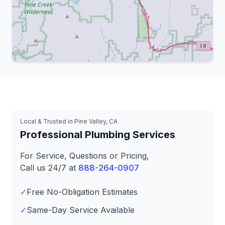
Leaflet
|
© OpenStreetMap contributors
Local & Trusted in Pine Valley, CA
Professional Plumbing Services
For Service, Questions or Pricing,
Call us 24/7 at
888-264-0907
✓
Free No-Obligation Estimates
✓
Same-Day Service Available