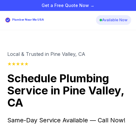
Get a Free Quote Now →
Available Now
Plumber Near Me USA
Local & Trusted in Pine Valley, CA
★
★
★
★
★
Schedule Plumbing
Service in Pine Valley,
CA
Same-Day Service Available — Call Now!