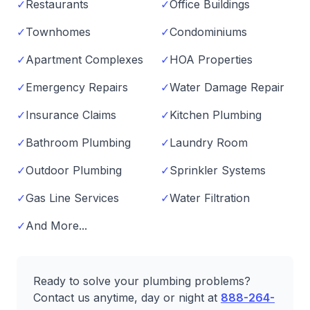
✓
Restaurants
✓
Office Buildings
✓
Townhomes
✓
Condominiums
✓
Apartment Complexes
✓
HOA Properties
✓
Emergency Repairs
✓
Water Damage Repair
✓
Insurance Claims
✓
Kitchen Plumbing
✓
Bathroom Plumbing
✓
Laundry Room
✓
Outdoor Plumbing
✓
Sprinkler Systems
✓
Gas Line Services
✓
Water Filtration
✓
And More...
Ready to solve your plumbing problems?
Contact us anytime, day or night at
888-264-