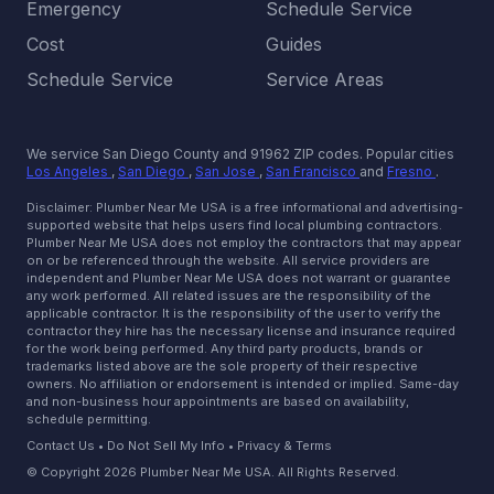
Emergency
Schedule Service
Cost
Guides
Schedule Service
Service Areas
We service San Diego County and 91962 ZIP codes.
Popular cities
Los Angeles
,
San Diego
,
San Jose
,
San Francisco
and
Fresno
.
Disclaimer: Plumber Near Me USA is a free informational and advertising-
supported website that helps users find local plumbing contractors.
Plumber Near Me USA does not employ the contractors that may appear
on or be referenced through the website. All service providers are
independent and Plumber Near Me USA does not warrant or guarantee
any work performed. All related issues are the responsibility of the
applicable contractor. It is the responsibility of the user to verify the
contractor they hire has the necessary license and insurance required
for the work being performed. Any third party products, brands or
trademarks listed above are the sole property of their respective
owners. No affiliation or endorsement is intended or implied. Same-day
and non-business hour appointments are based on availability,
schedule permitting.
Contact Us
•
Do Not Sell My Info
•
Privacy & Terms
© Copyright 2026 Plumber Near Me USA. All Rights Reserved.