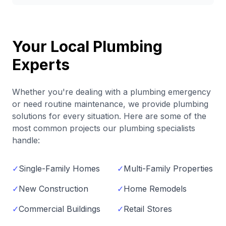
Your Local Plumbing
Experts
Whether you're dealing with a plumbing emergency
or need routine maintenance, we provide plumbing
solutions for every situation. Here are some of the
most common projects our plumbing specialists
handle:
✓
Single-Family Homes
✓
Multi-Family Properties
✓
New Construction
✓
Home Remodels
✓
Commercial Buildings
✓
Retail Stores