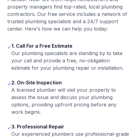
property managers find top-rated, local plumbing
contractors. Our free service includes a network of
trusted plumbing specialists and a 24/7 support
center. Here's how we can help you today:
1. Call For a Free Estimate
✓
Our plumbing specialists are standing by to take
your call and provide a free, no-obligation
estimate for your plumbing repair or installation.
2. On-Site Inspection
✓
A licensed plumber will visit your property to
assess the issue and discuss your plumbing
options, providing upfront pricing before any
work begins.
3. Professional Repair
✓
Our experienced plumbers use professional-grade