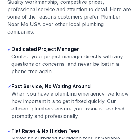
Quality workmanship, competitive prices,
professional service and attention to detail. Here are
some of the reasons customers prefer Plumber
Near Me USA over other local plumbing
companies.
✓
Dedicated Project Manager
Contact your project manager directly with any
questions or concerns, and never be lost in a
phone tree again.
✓
Fast Service, No Waiting Around
When you have a plumbing emergency, we know
how important it is to get it fixed quickly. Our
efficient plumbers ensure your issue is resolved
promptly and professionally.
✓
Flat Rates & No Hidden Fees
Never be surprised by hidden fees or variable