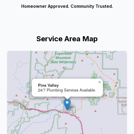
Homeowner Approved. Community Trusted.
Service Area Map
+
−
×
Pine Valley
24/7 Plumbing Services Available