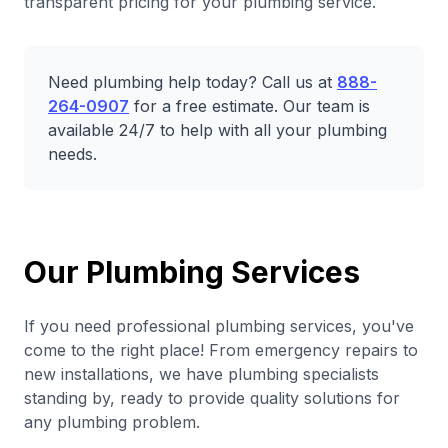
transparent pricing for your plumbing service.
Need plumbing help today? Call us at
888-
264-0907
for a free estimate. Our team is
available 24/7 to help with all your plumbing
needs.
Our Plumbing Services
If you need professional plumbing services, you've
come to the right place! From emergency repairs to
new installations, we have plumbing specialists
standing by, ready to provide quality solutions for
any plumbing problem.