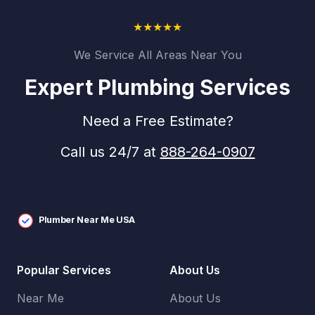
★
★
★
★
★
We Service All Areas Near You
Expert Plumbing Services
Need a Free Estimate?
Call us 24/7 at
888-264-0907
Plumber Near Me USA
Popular Services
About Us
Near Me
About Us