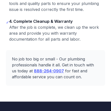
tools and quality parts to ensure your plumbing
issue is resolved correctly the first time.
4. Complete Cleanup & Warranty
✓
After the job is complete, we clean up the work
area and provide you with warranty
documentation for all parts and labor.
No job too big or small - Our plumbing
professionals handle it all. Get in touch with
us today at
888-264-0907
for fast and
affordable service you can count on.