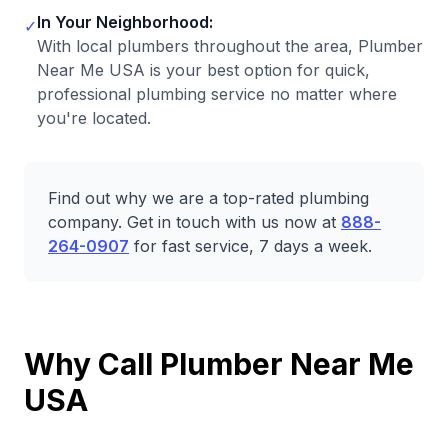
In Your Neighborhood:
✓
With local plumbers throughout the area, Plumber
Near Me USA is your best option for quick,
professional plumbing service no matter where
you're located.
Find out why we are a top-rated plumbing
company. Get in touch with us now at
888-
264-0907
for fast service, 7 days a week.
Why Call Plumber Near Me
USA