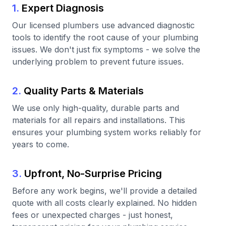
1.
Expert Diagnosis
Our licensed plumbers use advanced diagnostic
tools to identify the root cause of your plumbing
issues. We don't just fix symptoms - we solve the
underlying problem to prevent future issues.
2.
Quality Parts & Materials
We use only high-quality, durable parts and
materials for all repairs and installations. This
ensures your plumbing system works reliably for
years to come.
3.
Upfront, No-Surprise Pricing
Before any work begins, we'll provide a detailed
quote with all costs clearly explained. No hidden
fees or unexpected charges - just honest,