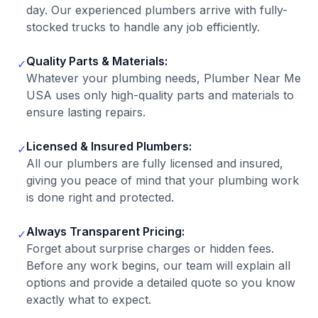
day. Our experienced plumbers arrive with fully-
stocked trucks to handle any job efficiently.
Quality Parts & Materials:
✓
Whatever your plumbing needs, Plumber Near Me
USA uses only high-quality parts and materials to
ensure lasting repairs.
Licensed & Insured Plumbers:
✓
All our plumbers are fully licensed and insured,
giving you peace of mind that your plumbing work
is done right and protected.
Always Transparent Pricing:
✓
Forget about surprise charges or hidden fees.
Before any work begins, our team will explain all
options and provide a detailed quote so you know
exactly what to expect.