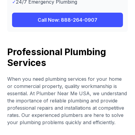
✓
24/7 Emergency Plumbing
Call Now: 888-264-0907
Professional Plumbing
Services
When you need plumbing services for your home
or commercial property, quality workmanship is
essential. At Plumber Near Me USA, we understand
the importance of reliable plumbing and provide
professional repairs and installations at competitive
rates. Our experienced plumbers are here to solve
your plumbing problems quickly and efficiently.