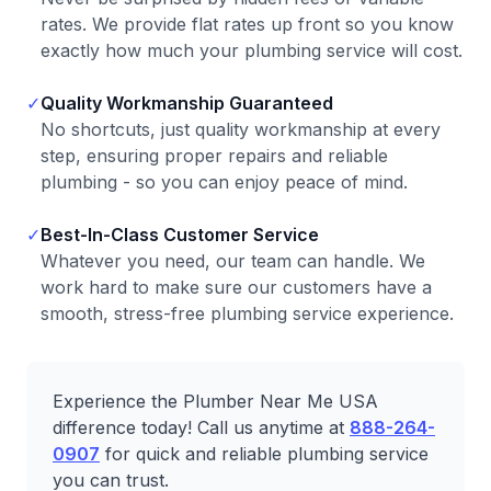
rates. We provide flat rates up front so you know
exactly how much your plumbing service will cost.
✓
Quality Workmanship Guaranteed
No shortcuts, just quality workmanship at every
step, ensuring proper repairs and reliable
plumbing - so you can enjoy peace of mind.
✓
Best-In-Class Customer Service
Whatever you need, our team can handle. We
work hard to make sure our customers have a
smooth, stress-free plumbing service experience.
Experience the Plumber Near Me USA
difference today! Call us anytime at
888-264-
0907
for quick and reliable plumbing service
you can trust.