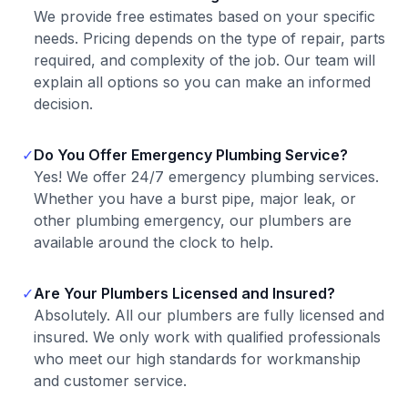
We provide free estimates based on your specific
needs. Pricing depends on the type of repair, parts
required, and complexity of the job. Our team will
explain all options so you can make an informed
decision.
✓
Do You Offer Emergency Plumbing Service?
Yes! We offer 24/7 emergency plumbing services.
Whether you have a burst pipe, major leak, or
other plumbing emergency, our plumbers are
available around the clock to help.
✓
Are Your Plumbers Licensed and Insured?
Absolutely. All our plumbers are fully licensed and
insured. We only work with qualified professionals
who meet our high standards for workmanship
and customer service.