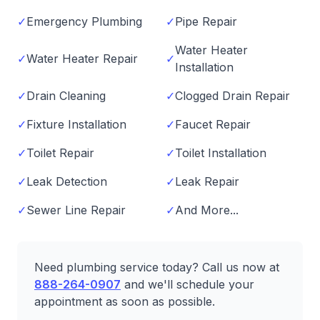
✓
Emergency Plumbing
✓
Pipe Repair
Water Heater
✓
Water Heater Repair
✓
Installation
✓
Drain Cleaning
✓
Clogged Drain Repair
✓
Fixture Installation
✓
Faucet Repair
✓
Toilet Repair
✓
Toilet Installation
✓
Leak Detection
✓
Leak Repair
✓
Sewer Line Repair
✓
And More...
Need plumbing service today? Call us now at
888-264-0907
and we'll schedule your
appointment as soon as possible.