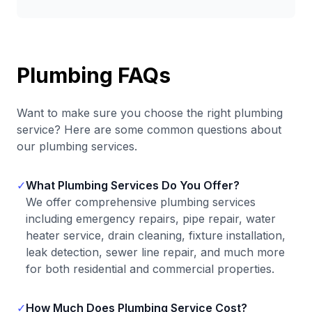
Plumbing FAQs
Want to make sure you choose the right plumbing
service? Here are some common questions about
our plumbing services.
✓
What Plumbing Services Do You Offer?
We offer comprehensive plumbing services
including emergency repairs, pipe repair, water
heater service, drain cleaning, fixture installation,
leak detection, sewer line repair, and much more
for both residential and commercial properties.
✓
How Much Does Plumbing Service Cost?