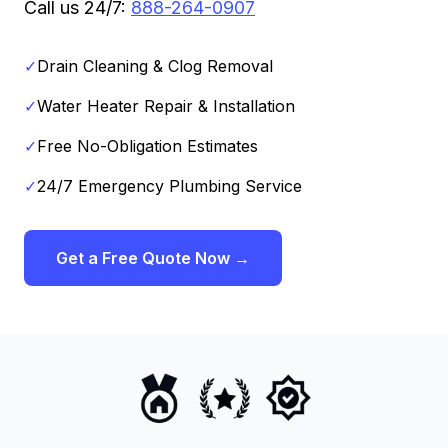
Call us 24/7:
888-264-0907
✓
Drain Cleaning & Clog Removal
✓
Water Heater Repair & Installation
✓
Free No-Obligation Estimates
✓
24/7 Emergency Plumbing Service
Get a Free Quote Now →