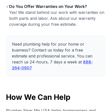
✓
Do You Offer Warranties on Your Work?
Yes! We stand behind our work with warranties on
both parts and labor. Ask about our warranty
coverage during your free estimate.
Need plumbing help for your home or
business? Contact us today for a free
estimate and professional service. You can
reach us 24-hours, 7 days a week at
888-
264-0907
How We Can Help
Plumber Near Me USA helps homeowners and